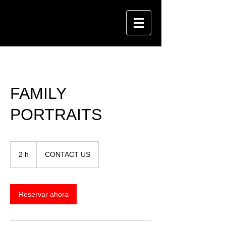
FAMILY
PORTRAITS
CONTACT
US
2 h
2
CONTACT US
h
Reservar ahora