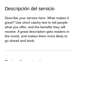
Descripción del servicio
Describe your service here. What makes it
great? Use short catchy text to tell people
what you offer, and the benefits they will
receive. A great description gets readers in
the mood, and makes them more likely to
go ahead and book.
Datos de contacto
vanesadepo@gmail.com
SPF - Photo